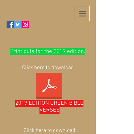
Print outs for the 2019 edition.
Click here to download
2019 EDITION GREEN BIBLE
VERSES
Click here to download