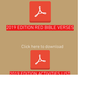
2019 EDITION RED BIBLE VERSES
Click here to download
2019 EDITION ACTIVITIES LIST